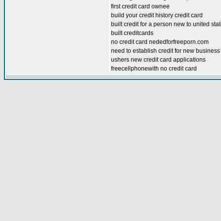
first credit card ownee
build your credit history credit card
built credit for a person new to united sta
built creditcards
no credit card nededforfreeporn.com
need to establish credit for new busines
ushers new credit card applications
freecellphonewith no credit card