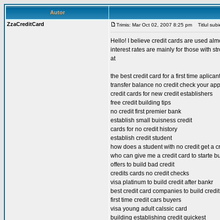
Autor
ZzaCreditCard
Trimis: Mar Oct 02, 2007 8:25 pm
Titlul subi
Hello! I believe credit cards are used alm
interest rates are mainly for those with st
at
the best credit card for a first time aplican
transfer balance no credit check your ap
credit cards for new credit establishers
free credit building tips
no credit first premier bank
establish small buisness credit
cards for no credit history
establish credit student
how does a student with no credit get a c
who can give me a credit card to starte bu
offers to build bad credit
credits cards no credit checks
visa platinum to build credit after bankr
best credit card companies to build credit
first time credit cars buyers
visa young adult calssic card
building establishing credit quickest