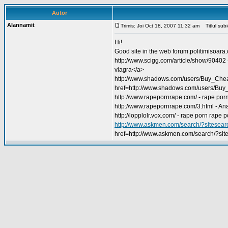
Autor
Alannamit
Trimis: Joi Oct 18, 2007 11:32 am
Titlul subie
Hi!
Good site in the web forum.politimisoara
http://www.scigg.com/article/show/90402
viagra</a>
http://www.shadows.com/users/Buy_Cheap_
href=http://www.shadows.com/users/Buy
http://www.rapepornrape.com/ - rape por
http://www.rapepornrape.com/3.html - A
http://lopplolr.vox.com/ - rape porn rape 
http://www.askmen.com/search/?sitese
href=http://www.askmen.com/search/?s