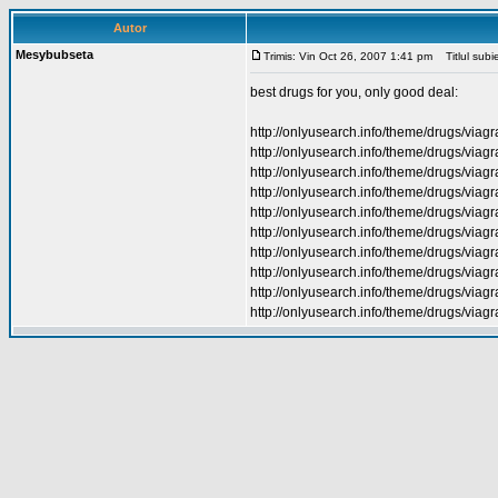
Autor
Mesybubseta
Trimis: Vin Oct 26, 2007 1:41 pm
Titlul subie
best drugs for you, only good deal:
http://onlyusearch.info/theme/drugs/viagr
http://onlyusearch.info/theme/drugs/viagr
http://onlyusearch.info/theme/drugs/viag
http://onlyusearch.info/theme/drugs/viagr
http://onlyusearch.info/theme/drugs/viagr
http://onlyusearch.info/theme/drugs/viagr
http://onlyusearch.info/theme/drugs/viagr
http://onlyusearch.info/theme/drugs/viagra
http://onlyusearch.info/theme/drugs/via
http://onlyusearch.info/theme/drugs/viagr