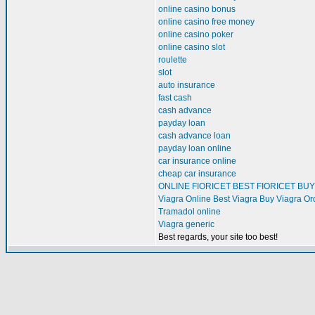
online casino bonus
online casino free money
online casino poker
online casino slot
roulette
slot
auto insurance
fast cash
cash advance
payday loan
cash advance loan
payday loan online
car insurance online
cheap car insurance
ONLINE FIORICET BEST FIORICET BUY
Viagra Online Best Viagra Buy Viagra Or
Tramadol online
Viagra generic
Best regards, your site too best!