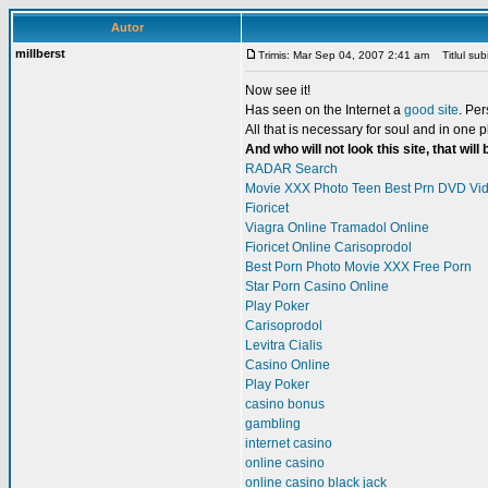
Autor
millberst
Trimis: Mar Sep 04, 2007 2:41 am
Titlul subi
Now see it!
Has seen on the Internet a
good site
. Per
All that is necessary for soul and in one
And who will not look this site, that will
RADAR Search
Movie XXX Photo Teen Best Prn DVD Vi
Fioricet
Viagra Online
Tramadol Online
Fioricet Online
Carisoprodol
Best Porn Photo Movie XXX
Free Porn
Star Porn
Casino Online
Play Poker
Carisoprodol
Levitra Cialis
Casino Online
Play Poker
casino bonus
gambling
internet casino
online casino
online casino black jack