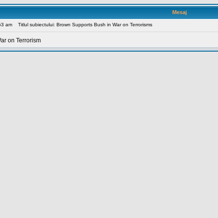
Mesaj
:53 am
Titlul subiectului: Brown Supports Bush in War on Terrorisms
ar on Terrorism