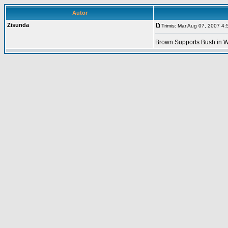
Autor
Zisunda
Trimis: Mar Aug 07, 2007 4
Brown Supports Bush in W