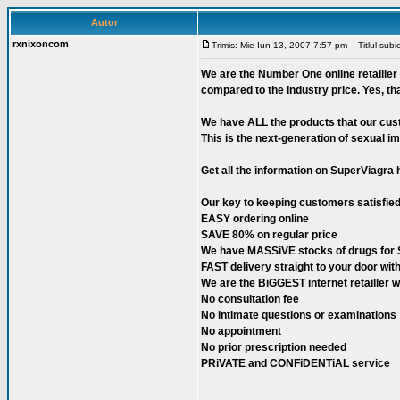
Autor
rxnixoncom
Trimis: Mie Iun 13, 2007 7:57 pm
Titlul subie
We are the Number One online retailler 
compared to the industry price. Yes, th
We have ALL the products that our cust
This is the next-generation of sexual im
Get all the information on SuperViagra 
Our key to keeping customers satisfied
EASY ordering online
SAVE 80% on regular price
We have MASSiVE stocks of drugs for
FAST delivery straight to your door w
We are the BiGGEST internet retaille
No consultation fee
No intimate questions or examinations
No appointment
No prior prescription needed
PRiVATE and CONFiDENTiAL service