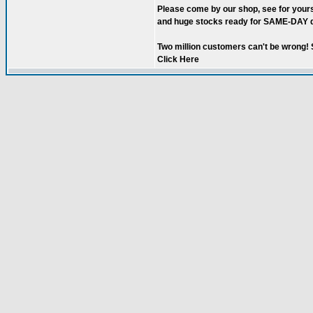
Please come by our shop, see for your
and huge stocks ready for SAME-DAY d
Two million customers can't be wrong! S
Click Here