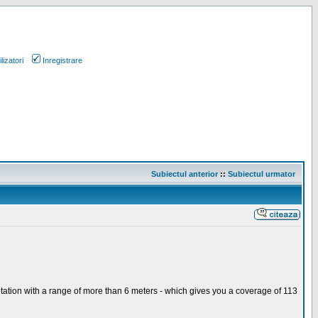
lizatori
Inregistrare
Subiectul anterior
::
Subiectul urmator
otation with a range of more than 6 meters - which gives you a coverage of 113