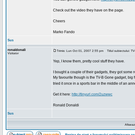
Check out the video they have on the page.
Cheers
Marko Fando
Sus
ronaldonali
Trimis: Lun Oct 01, 2007 2:55 pm
Titlul subiectului: T
Vizitator
Yep, I know them, pretty cool stuff they have.
I bought a couple of their gadgets, they got some re
My favourite though is the TV-B Gone gadget, big fun.
tried it once in a sports bar in the middle of an 
Get it here:
http://tinyurl.com/2uzwwc
Ronald Donaldi
Sus
Afiseaz
Pagina de start a forumului politimisoara.c