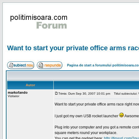
Want to start your private office arms ra
Pagina de start a forumului politimisoara.c
Autor
markofando
Trimis: Dum Sep 30, 2007 10:01 pm
Titlul subiectului: 
Vizitator
Want to start your private office arms race right n
I just got my own USB rocket launcher
Awsome 
Plug into your computer and you got a remote contr
square meters round your workplace.
You can get the gadget here:
http://tinyurl.com/2qu