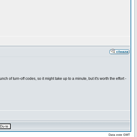
h of turn-off codes, so it might take up to a minute, but it's worth the effort -
Data este GMT