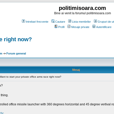
politimisoara.com
Bine ai venit la forumul politimisoara.com
Intrebari frecvente
Cautare
Lista membrilor
Grupuri de uti
Profil
Mesaje private
Autentificare
ce right now?
om
->
Forum general
Mesaj
Want to start your private office arms race right now?
ow?
thing.
olled office missile launcher with 360 degrees horizontal and 45 degree vertival r
l3c