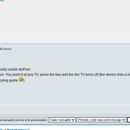
V-B Gone!
ally useful stuff too.
 You point it at any TV, press the key and the the TV turns off (the device tries a bunc
annoying game
).
a mesajele pentru a le previzualiza:
om
->
Forum general