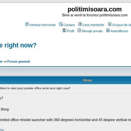
politimisoara.com
Bine ai venit la forumul politimisoara.com
Intrebari frecvente
Cautare
Lista membrilor
Grupuri de uti
Profil
Mesaje private
Autentificare
ce right now?
om
->
Forum general
Mesaj
Want to start your private office arms race right now?
ow?
thing.
olled office missile launcher with 360 degrees horizontal and 45 degree vertival r
l3c