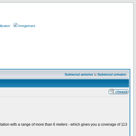
lizatori
Inregistrare
Subiectul anterior
::
Subiectul urmator
otation with a range of more than 6 meters - which gives you a coverage of 113