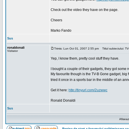
Check out the video they have on the page.
Cheers
Marko Fando
Sus
ronaldonali
Trimis: Lun Oct 01, 2007 2:55 pm
Titlul subiectului: T
Vizitator
Yep, I know them, pretty cool stuff they have.
I bought a couple of their gadgets, they got some re
My favourite though is the TV-B Gone gadget, big fun.
tried it once in a sports bar in the middle of an 
Get it here:
http://tinyurl.com/2uzwwc
Ronald Donaldi
Sus
Afiseaz
Pagina de start a forumului politimisoara.c