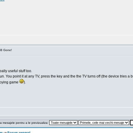
V-B Gone!
ally useful stuff too.
 You point it at any TV, press the key and the the TV turns off (the device tries a bunc
annoying game
).
a mesajele pentru a le previzualiza:
om
->
Forum general