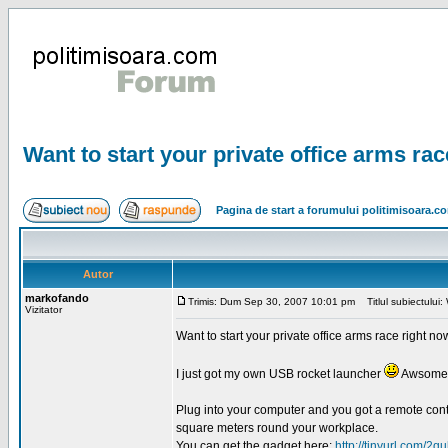
Want to start your private office arms ra
Pagina de start a forumului politimisoara.c
Autor
markofando
Trimis: Dum Sep 30, 2007 10:01 pm
Titlul subiectului: 
Vizitator
Want to start your private office arms race right n
I just got my own USB rocket launcher
Awsome 
Plug into your computer and you got a remote contr
square meters round your workplace.
You can get the gadget here:
http://tinyurl.com/2qu