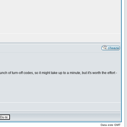
h of turn-off codes, so it might take up to a minute, but it's worth the effort -
Data este GMT