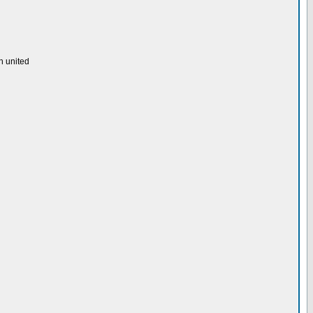
h united