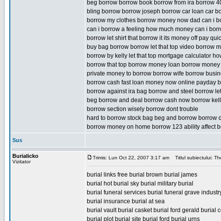
beg borrow borrow book borrow from ira borrow 4
bling borrow borrow joseph borrow car loan car b
borrow my clothes borrow money now dad can i bor
can i borrow a feeling how much money can i bor
borrow let shirt that borrow it its money off pay quic
buy bag borrow borrow let that top video borrow m
borrow by kelly let that top mortgage calculator 
borrow that top borrow money loan borrow money
private money to borrow borrow wife borrow busi
borrow cash fast loan money now online payday b
borrow against ira bag borrow and steel borrow le
beg borrow and deal borrow cash now borrow kelly 
borrow section wisely borrow dont trouble
hard to borrow stock bag beg and borrow borrow d
borrow money on home borrow 123 ability affect b
Sus
Burialicko
Trimis: Lun Oct 22, 2007 3:17 am
Titlul subiectului: Th
Vizitator
burial links free burial brown burial james
burial hot burial sky burial military burial
burial funeral services burial funeral grave indus
burial insurance burial at sea
burial vault burial casket burial ford gerald burial c
burial plot burial site burial ford burial urns