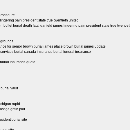
 procedure
ingering pain president state true twentieth united
ullet burial death fatal garfield james lingering pain president state true twentiet
l grounds
urance for senior brown burial james place brown burial james update
 services burial canada insurance burial funeral insurance
 burial insurance quote
 burial vault
ichigan rapid
ost ga grfiin plot
esident burial site