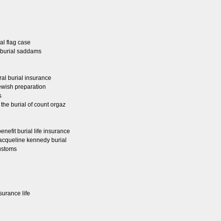
ial flag case
e burial saddams
ral burial insurance
jewish preparation
s
e the burial of count orgaz
nefit burial life insurance
 jacqueline kennedy burial
customs
surance life