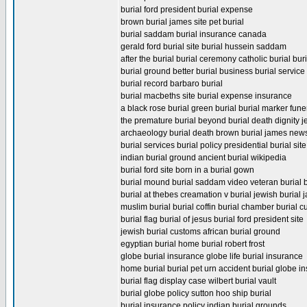
burial ford president burial expense
brown burial james site pet burial
burial saddam burial insurance canada
gerald ford burial site burial hussein saddam
after the burial burial ceremony catholic burial bur
burial ground better burial business burial servic
burial record barbaro burial
burial macbeths site burial expense insurance
a black rose burial green burial burial marker fune
the premature burial beyond burial death dignity 
archaeology burial death brown burial james new
burial services burial policy presidential burial sit
indian burial ground ancient burial wikipedia
burial ford site born in a burial gown
burial mound burial saddam video veteran burial be
burial at thebes creamation v burial jewish burial
muslim burial burial coffin burial chamber burial 
burial flag burial of jesus burial ford president site
jewish burial customs african burial ground
egyptian burial home burial robert frost
globe burial insurance globe life burial insurance
home burial burial pet urn accident burial globe in
burial flag display case wilbert burial vault
burial globe policy sutton hoo ship burial
burial insurance policy indian burial grounds