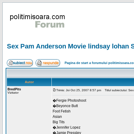
Sex Pam Anderson Movie lindsay lohan Sh
Pagina de start a forumului politimisoara.c
Autor
BredPits
Trimis: Joi Oct 25, 2007 8:57 pm
Titlul subiectului: Se
Vizitator
�Fergie Photoshoot
�Beyonce Butt
Foot Fetish
Asian
Big Tits
�Jennifer Lopez
�Jamie Pressley