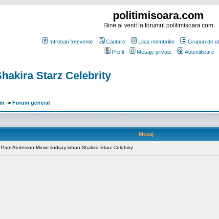
politimisoara.com
Bine ai venit la forumul politimisoara.com
Intrebari frecvente
Cautare
Lista membrilor
Grupuri de uti
Profil
Mesaje private
Autentificare
akira Starz Celebrity
om
->
Forum general
Mesaj
x Pam Anderson Movie lindsay lohan Shakira Starz Celebrity