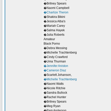
�Britney Spears
�Naomi Campbell
�Charlize Theron
�Shakira Bikini
�Jessica Alba's
�Mariah Carey
�Salma Hayek
�Julia Roberts
Amateur
Black Porno
�Debra Messing
�Michelle Trachtenberg
�Cindy Crawford
�Uma Thurman
�Jennifer Aniston
�Cameron Diaz
�Scarlett Johanson,
�Michelle Trachtenberg
�Naomi Watts
�Nicole Ritchie
�Sandra Bullock
�Rachel Hunter
�Britney Spears
�Meg Ryan
�Pam Anderson