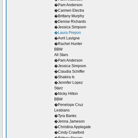
�Pam Anderson
�Carmen Electra
�Brittany Murphy
�Denise Richards
�Jessica Simpson
�Laura Prepon
�Avril Lavigne
�Rachel Hunter
BBW
All Stars
�Pam Anderson
�Jessica Simpson
�Claudia Schiffer
�Shakira Is
�Jennifer Lopez
Starz
�Nicky Hilton
BBW
�Penelope Cruz
Lesbians
�Tyra Banks
�Jenna Jameson
�Christina Applegate
�Cindy Crawford