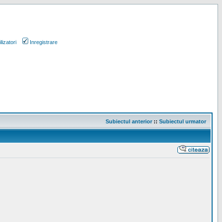
lizatori
Inregistrare
Subiectul anterior
::
Subiectul urmator