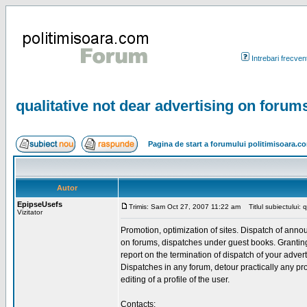
Intrebari frecven
qualitative not dear advertising on forum
Pagina de start a forumului politimisoara.c
Autor
EpipseUsefs
Trimis: Sam Oct 27, 2007 11:22 am
Titlul subiectului: 
Vizitator
Promotion, optimization of sites. Dispatch of ann
on forums, dispatches under guest books. Granting 
report on the termination of dispatch of your advert
Dispatches in any forum, detour practically any pro
editing of a profile of the user.
Contacts: