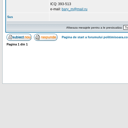
ICQ: 393-513
e-mail:
bary_m@mail.ru
Sus
Afiseaza mesajele pentru a le previzualiza:
Pagina de start a forumului politimisoara.c
Pagina
1
din
1