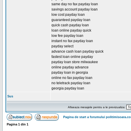
same day no fax payday loan
savings account payday loan
low cost payday loan
guaranteed payday loan
quick cash payday loan
loan online payday quick
low fee payday loan
instant no fax payday loan
payday select
advance cash loan payday quick
fastest loan online payday
payday loan store milwaukee
online payday advance
payday loan in georgia
online no fax payday loan
no teletrack payday loan
georgia payday loan
Sus
Afiseaza mesajele pentru a le previzualiza:
Pagina de start a forumului politimisoara.c
Pagina
1
din
1