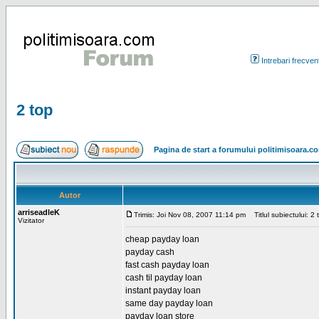
Intrebari frecven
2 top
Pagina de start a forumului politimisoara.c
Autor
arriseadleK
Trimis: Joi Nov 08, 2007 11:14 pm
Titlul subiectului: 2 
Vizitator
cheap payday loan
payday cash
fast cash payday loan
cash til payday loan
instant payday loan
same day payday loan
payday loan store