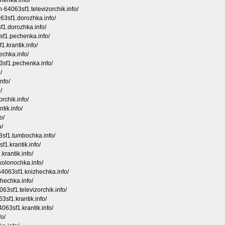
chenka.info/
-64063sf1.televizorchik.info/
63sf1.dorozhka.info/
sf1.dorozhka.info/
sf1.pechenka.info/
.krantik.info/
hechka.info/
63sf1.pechenka.info/
/
nfo/
/
rchik.info/
tik.info/
o/
o/
3sf1.tumbochka.info/
f1.krantik.info/
krantik.info/
kolonochka.info/
64063sf1.knizhechka.info/
hechka.info/
3sf1.televizorchik.info/
sf1.krantik.info/
063sf1.krantik.info/
fo/