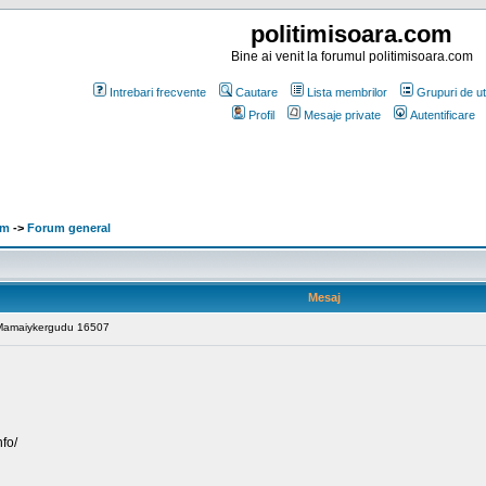
politimisoara.com
Bine ai venit la forumul politimisoara.com
Intrebari frecvente
Cautare
Lista membrilor
Grupuri de uti
Profil
Mesaje private
Autentificare
om
->
Forum general
Mesaj
: Mamaiykergudu 16507
nfo/