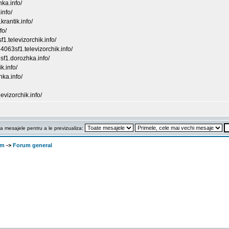
nka.info/
info/
rantik.info/
fo/
f1.televizorchik.info/
4063sf1.televizorchik.info/
sf1.dorozhka.info/
k.info/
hka.info/
evizorchik.info/
a mesajele pentru a le previzualiza:
om
->
Forum general