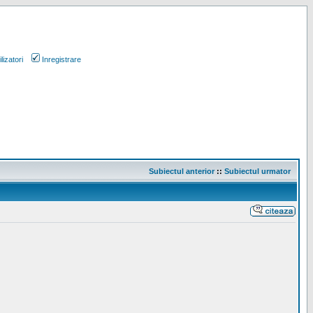
lizatori
Inregistrare
Subiectul anterior
::
Subiectul urmator