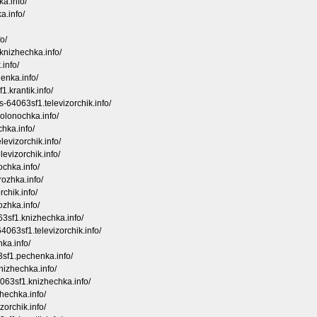
ka.info/
a.info/
o/
knizhechka.info/
.info/
enka.info/
1.krantik.info/
s-64063sf1.televizorchik.info/
olonochka.info/
chka.info/
levizorchik.info/
levizorchik.info/
ochka.info/
rozhka.info/
chik.info/
ozhka.info/
63sf1.knizhechka.info/
4063sf1.televizorchik.info/
ka.info/
63sf1.pechenka.info/
nizhechka.info/
4063sf1.knizhechka.info/
hechka.info/
zorchik.info/