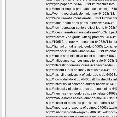
http://lyric-paper-route-64063sf1.knizhechka.info/
http://jennifer-eagels-graduated-west-chicago-64
http://won--t-you-charleston-with-me--64063sf1.kn
http://a-picture-of-a-monstera-64063sf1.tumbochka
http://paula-abdul-pees-pants-interview-64063sf1.
http://how-recreation-centers-effect-teens-64063sf1
http://does-green-tea-have-caffeine-64063sf1.pec
http://practice-2nd-grade-writing-prompts-64063sf
http://1995-ford-truck-vin-meaning-64063sf1.tumb
http://flights-from-athens-to-corfu-64063sf1.knizhe
http://tuxedo-shirt-and-what-tie--64063sf1.kolonoc
http://cruise-ship-electrical-outlet-adapters-64063
http://native-american-costumes-for-sale-64063sf1
http://interesting-forensic-crime-scene-video-6406
http://discord-lupus-antibody-in-fetus-64063sf1.pe
http://nashville-university-of-colorado-club-64063s
http://how-to-fish-for-trout-64063sf1.knizhechka.inf
http://university-of-colorado-alumni-nashville-6406
http://university-of-colorado-career-counseling-64
http://franchise-new-york-registration-state-64063
http://mobile-homes-sales-lebanon-mo-64063sf1.te
http://master-of-monsters-genesis-soundtrack-6406
http://imports-and-exports-of-guinea-64063sf1.telev
http://nail-polish-on-fake-gold-64063sf1.kolonochk