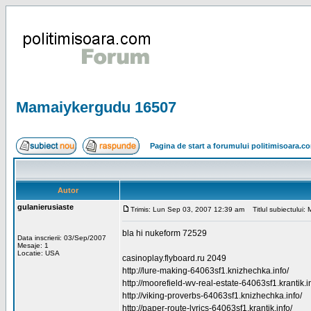
Mamaiykergudu 16507
Pagina de start a forumului politimisoara.c
Autor
gulanierusiaste
Trimis: Lun Sep 03, 2007 12:39 am
Titlul subiectului
bla hi nukeform 72529
Data inscrierii: 03/Sep/2007
Mesaje: 1
Locatie: USA
casinoplay.flyboard.ru 2049
http://lure-making-64063sf1.knizhechka.info/
http://moorefield-wv-real-estate-64063sf1.krantik.i
http://viking-proverbs-64063sf1.knizhechka.info/
http://paper-route-lyrics-64063sf1.krantik.info/