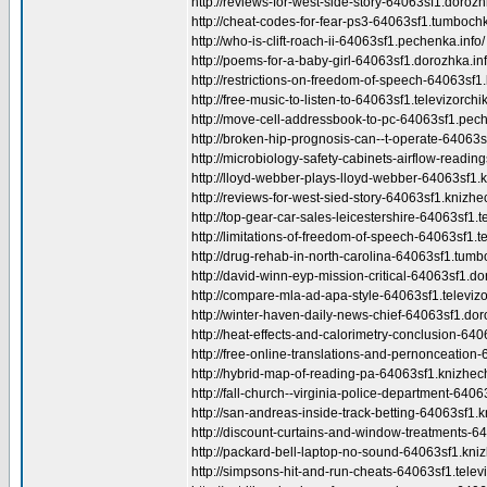
http://reviews-for-west-side-story-64063sf1.dorozh
http://cheat-codes-for-fear-ps3-64063sf1.tumbochk
http://who-is-clift-roach-ii-64063sf1.pechenka.info/
http://poems-for-a-baby-girl-64063sf1.dorozhka.inf
http://restrictions-on-freedom-of-speech-64063sf1.
http://free-music-to-listen-to-64063sf1.televizorchik
http://move-cell-addressbook-to-pc-64063sf1.pech
http://broken-hip-prognosis-can--t-operate-64063sf
http://microbiology-safety-cabinets-airflow-reading
http://lloyd-webber-plays-lloyd-webber-64063sf1.k
http://reviews-for-west-sied-story-64063sf1.knizhe
http://top-gear-car-sales-leicestershire-64063sf1.te
http://limitations-of-freedom-of-speech-64063sf1.te
http://drug-rehab-in-north-carolina-64063sf1.tumb
http://david-winn-eyp-mission-critical-64063sf1.do
http://compare-mla-ad-apa-style-64063sf1.televizor
http://winter-haven-daily-news-chief-64063sf1.dor
http://heat-effects-and-calorimetry-conclusion-640
http://free-online-translations-and-pernonceation-6
http://hybrid-map-of-reading-pa-64063sf1.knizhech
http://fall-church--virginia-police-department-640
http://san-andreas-inside-track-betting-64063sf1.k
http://discount-curtains-and-window-treatments-6
http://packard-bell-laptop-no-sound-64063sf1.kniz
http://simpsons-hit-and-run-cheats-64063sf1.televi