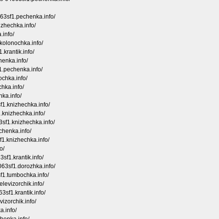
063sf1.pechenka.info/
izhechka.info/
.info/
kolonochka.info/
.krantik.info/
henka.info/
1.pechenka.info/
ochka.info/
chka.info/
hka.info/
sf1.knizhechka.info/
.knizhechka.info/
3sf1.knizhechka.info/
chenka.info/
f1.knizhechka.info/
o/
3sf1.krantik.info/
063sf1.dorozhka.info/
sf1.tumbochka.info/
levizorchik.info/
3sf1.krantik.info/
izorchik.info/
a.info/