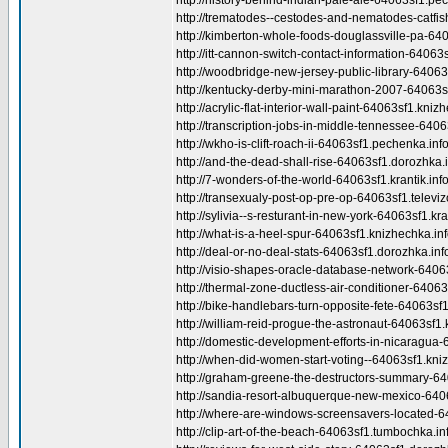
http://history-behind-indian-pale-ale-64063sf1.pe
http://trematodes--cestodes-and-nematodes-catfish
http://kimberton-whole-foods-douglassville-pa-640
http://itt-cannon-switch-contact-information-64063
http://woodbridge-new-jersey-public-library-64063
http://kentucky-derby-mini-marathon-2007-64063sf1
http://acrylic-flat-interior-wall-paint-64063sf1.kniz
http://transcription-jobs-in-middle-tennessee-640
http://wkho-is-clift-roach-ii-64063sf1.pechenka.info
http://and-the-dead-shall-rise-64063sf1.dorozhka.i
http://7-wonders-of-the-world-64063sf1.krantik.info
http://transexualy-post-op-pre-op-64063sf1.televizo
http://sylivia--s-resturant-in-new-york-64063sf1.kran
http://what-is-a-heel-spur-64063sf1.knizhechka.inf
http://deal-or-no-deal-stats-64063sf1.dorozhka.inf
http://visio-shapes-oracle-database-network-6406
http://thermal-zone-ductless-air-conditioner-64063s
http://bike-handlebars-turn-opposite-fete-64063sf1.
http://william-reid-progue-the-astronaut-64063sf1.
http://domestic-development-efforts-in-nicaragua-
http://when-did-women-start-voting--64063sf1.kniz
http://graham-greene-the-destructors-summary-6406
http://sandia-resort-albuquerque-new-mexico-64063
http://where-are-windows-screensavers-located-64
http://clip-art-of-the-beach-64063sf1.tumbochka.in