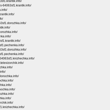
sf1.krantik.info/
ois-64063sf1.krantik.info/
.info/
rantik.info/
fo/
63sf1.dorozhka.info/
ik.info/
dorozhka.info/
ka.info/
f1.krantik.info/
sf1.pechenka.info/
63sf1.dorozhka.info/
3sf1.pechenka.info/
-64063sf1.knizhechka.info/
elevizorchik.info/
chka.info/
info/
olonochka.info/
ochka.info/
hka.info/
nochka.info/
ozhka.info/
hka.info/
rchik.info/
1.knizhechka.info/