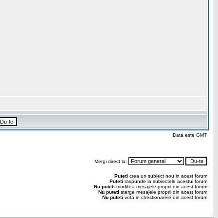
Data este GMT
Mergi direct la:
Puteti
crea un subiect nou in acest forum
Puteti
raspunde la subiectele acestui forum
Nu puteti
modifica mesajele proprii din acest forum
Nu puteti
sterge mesajele proprii din acest forum
Nu puteti
vota in chestionarele din acest forum