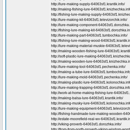
http://lure-making-supply-64063sf1.krantik.info/
http://making-fishing-lure-64063sf1.knizhechka.inf
http://fishing-lure-making-supply-64063sf1.knizhec
http://lure-making-kit-64063sf1.televizorchik.info/
http://lure-making-component-64063sf1.dorozhka.i
http://fishing-lure-making-kit-64063sf1.dorozhka.in
http://lure-making-part-64063sf1.tumbochka.info/
http://fishing-lure-making-wood-64063sf1.krantik.in
http://lure-making-material-muskie-64063sf1.televi
http://making-wooden-fishing-lure-64063sf1.krantik
http://soft-plastic-lure-making-64063sf1.knizhechka
http://making-wooden-lure-64063sf1.knizhechka.in
http://lure-making-tool-64063sf1.pechenka.info/
http://making-a-tube-lure-64063sf1.tumbochka.info
http://lure-making-mold-64063sf1.pechenka.info/
http://making-plastic-lure-64063sf1.kolonochka.inf
http://lure-making-trapping-64063sf1.dorozhka.inf
http://work-at-home-making-fishing-lure-64063sf1
http://making-balsa-lure-64063sf1.krantik.info/
http://making-musky-lure-64063sf1.kolonochka.inf
http://lure-making-equipment-64063sf1.televizorchi
http://fishing-handmade-lure-making-wooden-64063
http://estate-moorefield-real-wv-64063sf1.krantik.i
http://viking-proverb-64063sf1.dorozhka.info/
http://from-from-north-proverb-viking-wisdom-wor