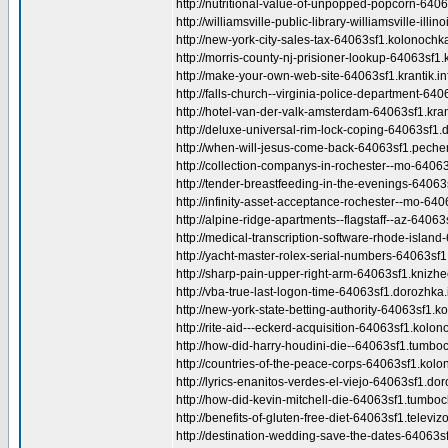
http://nutritional-value-of-unpopped-popcorn-64063
http://williamsville-public-library-williamsville-illin
http://new-york-city-sales-tax-64063sf1.kolonochka
http://morris-county-nj-prisioner-lookup-64063sf1.k
http://make-your-own-web-site-64063sf1.krantik.in
http://falls-church--virginia-police-department-640
http://hotel-van-der-valk-amsterdam-64063sf1.krant
http://deluxe-universal-rim-lock-coping-64063sf1.
http://when-will-jesus-come-back-64063sf1.pechen
http://collection-companys-in-rochester--mo-64063s
http://tender-breastfeeding-in-the-evenings-64063
http://infinity-asset-acceptance-rochester--mo-640
http://alpine-ridge-apartments--flagstaff--az-6406
http://medical-transcription-software-rhode-island
http://yacht-master-rolex-serial-numbers-64063sf1.t
http://sharp-pain-upper-right-arm-64063sf1.knizhe
http://vba-true-last-logon-time-64063sf1.dorozhka.
http://new-york-state-betting-authority-64063sf1.k
http://rite-aid---eckerd-acquisition-64063sf1.kolon
http://how-did-harry-houdini-die--64063sf1.tumboc
http://countries-of-the-peace-corps-64063sf1.kolo
http://lyrics-enanitos-verdes-el-viejo-64063sf1.dor
http://how-did-kevin-mitchell-die-64063sf1.tumboc
http://benefits-of-gluten-free-diet-64063sf1.televizo
http://destination-wedding-save-the-dates-64063sf