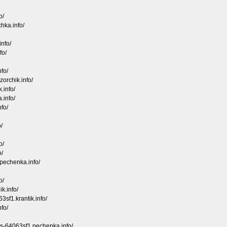
o/
hka.info/
nfo/
fo/
fo/
zorchik.info/
.info/
.info/
fo/
/
o/
o/
.pechenka.info/
o/
k.info/
sf1.krantik.info/
nfo/
ds-64063sf1.pechenka.info/