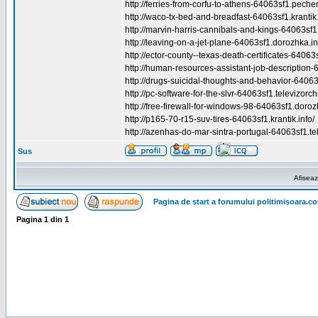
http://ferries-from-corfu-to-athens-64063sf1.peche
http://waco-tx-bed-and-breadfast-64063sf1.krantik.
http://marvin-harris-cannibals-and-kings-64063sf1.k
http://leaving-on-a-jet-plane-64063sf1.dorozhka.in
http://ector-county--texas-death-certificates-64063s
http://human-resources-assistant-job-description-6
http://drugs-suicidal-thoughts-and-behavior-64063
http://pc-software-for-the-slvr-64063sf1.televizorchi
http://free-firewall-for-windows-98-64063sf1.doroz
http://p165-70-r15-suv-tires-64063sf1.krantik.info/
http://azenhas-do-mar-sintra-portugal-64063sf1.tel
Sus
Afiseaz
Pagina de start a forumului politimisoara.c
Pagina
1
din
1