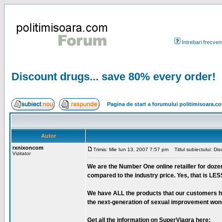
Intrebari frecven
Discount drugs... save 80% every order!
Pagina de start a forumului politimisoara.c
Autor
rxnixoncom
Trimis: Mie Iun 13, 2007 7:57 pm
Titlul subiectului: Di
Vizitator
We are the Number One online retailler for doze
compared to the industry price. Yes, that is LES
We have ALL the products that our customers hav
the next-generation of sexual improvement wonder-
Get all the information on SuperViagra here: