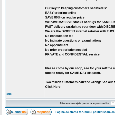
Our key to keeping customers satisfied is:
EASY ordering online
SAVE 80% on regular price
We have MASSiVE stocks of drugs for SAME DA
FAST delivery straight to your door with DiSC
We are the BiGGEST internet retailler with TH
No consultation fee
No intimate questions or examinations
No appointment
No prior prescription needed
PRiVATE and CONFiDENTiAL service
Please come by our shop, see for yourself the 
stocks ready for SAME-DAY dispatch.
Two million customers can't be wrong! See our fu
Click Here
Sus
Afiseaza mesajele pentru a le previzualiza:
Pagina de start a forumului politimisoara.c