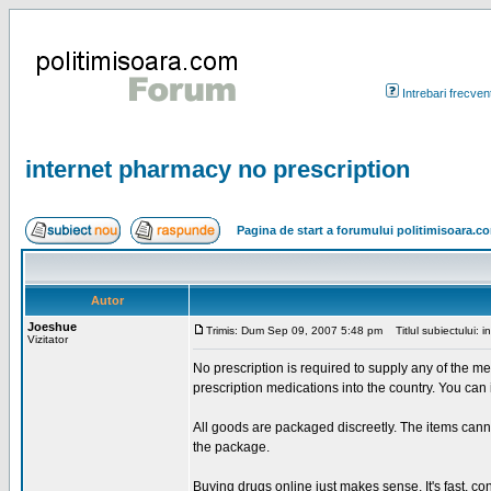
Intrebari frecven
internet pharmacy no prescription
Pagina de start a forumului politimisoara.c
Autor
Joeshue
Trimis: Dum Sep 09, 2007 5:48 pm
Titlul subiectului: i
Vizitator
No prescription is required to supply any of the me
prescription medications into the country. You can
All goods are packaged discreetly. The items cann
the package.
Buying drugs online just makes sense. It's fast, 