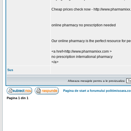
Cheap prices check now - http://www.pharmamixx
online pharmacy no prescription needed
Our online pharmacy is the perfect resource for p
<a href=http://www.pharmamixx.com >
no prescription international pharmacy
</a>
Sus
Afiseaza mesajele pentru a le previzualiza:
Pagina de start a forumului politimisoara.c
Pagina
1
din
1