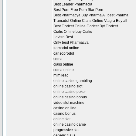
Best Leader Pharmacia
Best Porn Free Porn Star Porn
Best Pharmacya Buy Pharma All best Pharma
Tramadol Online Cialis Online Viagra Buy all
Best Fioricet Online Fioricet Byt Fioricet
Cialis Online buy Cialis
Levitra Best
Only best Pharmacya
tramadol online
carisoprodol
soma
cialis online
soma online
mlm lead
online casino gambling
online casino slot
online casino poker
online casino bonus
video slot machine
casino on line
casino bonus
online slot
online casino game
progressive slot
generic cialis