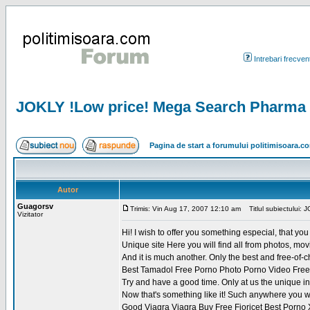
Intrebari frecven
JOKLY !Low price! Mega Search Pharma 
Pagina de start a forumului politimisoara.c
Autor
Guagorsv
Trimis: Vin Aug 17, 2007 12:10 am
Titlul subiectului:
Vizitator
Hi! I wish to offer you something especial, that yo
Unique site Here you will find all from photos, movi
And it is much another. Only the best and free-of-c
Best Tamadol Free Porno Photo Porno Video Free
Try and have a good time. Only at us the unique i
Now that's something like it! Such anywhere you will
Good Viagra Viagra Buy Free Fioricet Best Porno