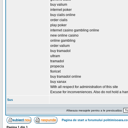
buy valium
internet poker
buy cialis online
order cialis
play poker
internet casino gambling online
new online casino
online gambling
order valium
buy tramadol
ultram
tramadol
propecia
fioricet
buy tramadol online
buy xanax
With all respect for administration of this site
Excuse for inconveniences. Also do not hold a ha
Sus
Afiseaza mesajele pentru a le previzualiza:
Pagina de start a forumului politimisoara.c
Pagina
1
din
1