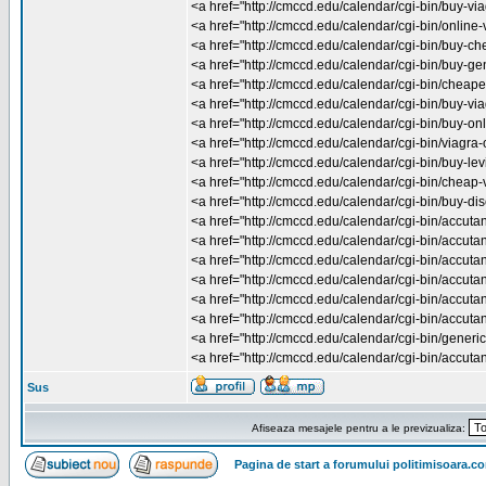
<a href="http://cmccd.edu/calendar/cgi-bin/buy-v
<a href="http://cmccd.edu/calendar/cgi-bin/online
<a href="http://cmccd.edu/calendar/cgi-bin/buy-ch
<a href="http://cmccd.edu/calendar/cgi-bin/buy-ge
<a href="http://cmccd.edu/calendar/cgi-bin/cheap
<a href="http://cmccd.edu/calendar/cgi-bin/buy-v
<a href="http://cmccd.edu/calendar/cgi-bin/buy-on
<a href="http://cmccd.edu/calendar/cgi-bin/viagra
<a href="http://cmccd.edu/calendar/cgi-bin/buy-levi
<a href="http://cmccd.edu/calendar/cgi-bin/cheap
<a href="http://cmccd.edu/calendar/cgi-bin/buy-di
<a href="http://cmccd.edu/calendar/cgi-bin/accuta
<a href="http://cmccd.edu/calendar/cgi-bin/accut
<a href="http://cmccd.edu/calendar/cgi-bin/accuta
<a href="http://cmccd.edu/calendar/cgi-bin/accu
<a href="http://cmccd.edu/calendar/cgi-bin/accuta
<a href="http://cmccd.edu/calendar/cgi-bin/accu
<a href="http://cmccd.edu/calendar/cgi-bin/gener
<a href="http://cmccd.edu/calendar/cgi-bin/accuta
Sus
Afiseaza mesajele pentru a le previzualiza:
Pagina de start a forumului politimisoara.c