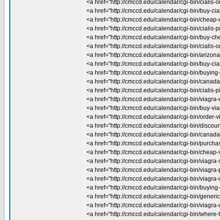
<a href="http://cmccd.edu/calendar/cgi-bin/cialis
<a href="http://cmccd.edu/calendar/cgi-bin/buy-cia
<a href="http://cmccd.edu/calendar/cgi-bin/cheap-
<a href="http://cmccd.edu/calendar/cgi-bin/cialis-
<a href="http://cmccd.edu/calendar/cgi-bin/buy-ch
<a href="http://cmccd.edu/calendar/cgi-bin/cialis-
<a href="http://cmccd.edu/calendar/cgi-bin/arizon
<a href="http://cmccd.edu/calendar/cgi-bin/buy-ci
<a href="http://cmccd.edu/calendar/cgi-bin/buying-
<a href="http://cmccd.edu/calendar/cgi-bin/canada
<a href="http://cmccd.edu/calendar/cgi-bin/cialis-p
<a href="http://cmccd.edu/calendar/cgi-bin/viagra
<a href="http://cmccd.edu/calendar/cgi-bin/buy-v
<a href="http://cmccd.edu/calendar/cgi-bin/order-
<a href="http://cmccd.edu/calendar/cgi-bin/discou
<a href="http://cmccd.edu/calendar/cgi-bin/canad
<a href="http://cmccd.edu/calendar/cgi-bin/purch
<a href="http://cmccd.edu/calendar/cgi-bin/cheap-
<a href="http://cmccd.edu/calendar/cgi-bin/viagra-
<a href="http://cmccd.edu/calendar/cgi-bin/viagra-
<a href="http://cmccd.edu/calendar/cgi-bin/viagr
<a href="http://cmccd.edu/calendar/cgi-bin/buyin
<a href="http://cmccd.edu/calendar/cgi-bin/generi
<a href="http://cmccd.edu/calendar/cgi-bin/viagra-
<a href="http://cmccd.edu/calendar/cgi-bin/where-