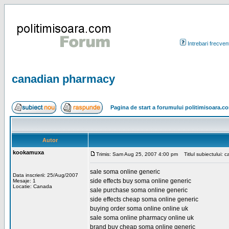
Intrebari frecven
canadian pharmacy
Pagina de start a forumului politimisoara.c
Autor
kookamuxa
Trimis: Sam Aug 25, 2007 4:00 pm
Titlul subiectului: 
sale soma online generic
Data inscrierii: 25/Aug/2007
side effects buy soma online generic
Mesaje: 1
Locatie: Canada
sale purchase soma online generic
side effects cheap soma online generic
buying order soma online online uk
sale soma online pharmacy online uk
brand buy cheap soma online generic