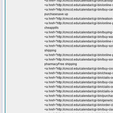
<a href="http://cmccd.edu/calendar/cgi-bin/caris
<a href="http://cmccd.edu/calendar/cgi-bin/onlin
<a href="http://cmccd.edu/calendar/cgi-bin/buy-
purchasesave up
<a href="http://cmccd.edu/calendar/cgi-bin/wats
<a href="http://cmccd.edu/calendar/cgi-bin/onli
cheappills
<a href="http://cmccd.edu/calendar/cgi-bin/buyin
<a href="http://cmccd.edu/calendar/cgi-bin/buy-
<a href="http://cmccd.edu/calendar/cgi-bin/onlin
<a href="http://cmccd.edu/calendar/cgi-bin/buy-s
shipping
<a href="http://cmccd.edu/calendar/cgi-bin/onli
<a href="http://cmccd.edu/calendar/cgi-bin/buy-so
pharmacyFree shipping
<a href="http://cmccd.edu/calendar/cgi-bin/buy-
<a href="http://cmccd.edu/calendar/cgi-bin/cheap
<a href="http://cmccd.edu/calendar/cgi-bin/cialis-o
<a href="http://cmccd.edu/calendar/cgi-bin/buy-cia
<a href="http://cmccd.edu/calendar/cgi-bin/cialis-
<a href="http://cmccd.edu/calendar/cgi-bin/cialis
<a href="http://cmccd.edu/calendar/cgi-bin/purch
<a href="http://cmccd.edu/calendar/cgi-bin/generic
<a href="http://cmccd.edu/calendar/cgi-bin/order-ci
<a href="http://cmccd.edu/calendar/cgi-bin/buy-cia