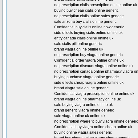
no prescription cialis prescription online online uk
buying buy cheap cialis online generic
no prescription cialis online sales generic
sale arizona buy cialis online generic
Confidential buy cialis online now generic
side effects buying cialis online online uk
entry canada cialis online online uk
sale cialis pill online generic
brand viagra online online uk
no prescription buy viagra online generic
Confidential order viagra online online uk
no prescription discount viagra online online uk
no prescription canada online pharmacy viagra on
buying purchase viagra online generic
side effects cheap viagra online online uk
brand viagra sale online generic
Confidential viagra prescription online online uk
brand viagra online pharmacy online uk
sale buying viagra online online uk
brand generic viagra online generic
sale viagra online uk online uk
no prescription where to buy viagra online generic
Confidential buy viagra online cheap online uk
buying online viagra sales generic