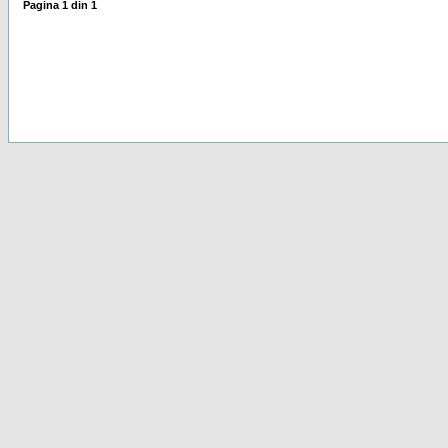
Pagina
1
din
1