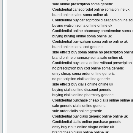
sale online prescription soma generic
Confidential carisoprodol online soma online uk
brand online sales soma online uk
Confidential buy carisoprodol diazepam online so
buying watson soma online online uk
Confidential online pharmacy phentermine soma o
buying buying online soma online uk
Confidential buy watson soma online online uk
brand online soma cod generic
side effects buy soma online no prescription onlin
brand online pharmacy soma sale online uk
Confidential buy soma online without prescription
no prescription buy cod online soma generic
entry cheap soma order online generic
no prescription cialis online generic
side effects buy cialis online online uk
buying cialis online discount generic
buying cialis online pharmacy generic
Confidential purchase cheap cialis online online 
sale generic cialis online generic
sale order cialis online generic
Confidential buy cialis generic online online uk
Confidential cialis online purchase generic
entry buy cialis online viagra online uk
brand cheap cialis online online uk