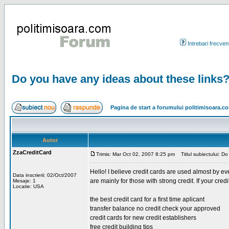
Intrebari frecven
Do you have any ideas about these links
Pagina de start a forumului politimisoara.c
Autor
ZzaCreditCard
Trimis: Mar Oct 02, 2007 8:25 pm
Titlul subiectului: D
Hello! I believe credit cards are used almost by ev
Data inscrierii: 02/Oct/2007
are mainly for those with strong credit. If your cre
Mesaje: 1
Locatie: USA
the best credit card for a first time aplicant
transfer balance no credit check your approved
credit cards for new credit establishers
free credit building tips