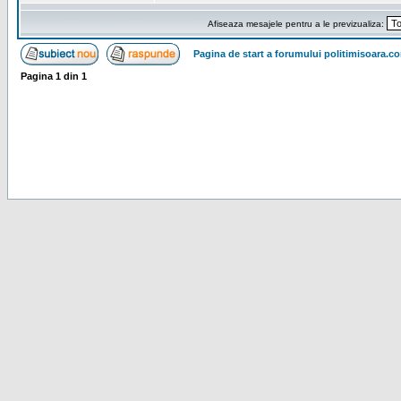
Afiseaza mesajele pentru a le previzualiza:
Pagina de start a forumului politimisoara.c
Pagina
1
din
1