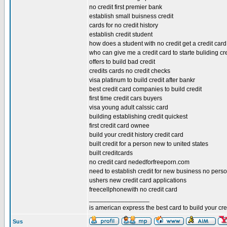
no credit first premier bank
establish small buisness credit
cards for no credit history
establish credit student
how does a student with no credit get a credit card
who can give me a credit card to starte buliding cr
offers to build bad credit
credits cards no credit checks
visa platinum to build credit after bankr
best credit card companies to build credit
first time credit cars buyers
visa young adult calssic card
building establishing credit quickest
first credit card ownee
build your credit history credit card
built credit for a person new to united states
built creditcards
no credit card nededforfreeporn.com
need to establish credit for new business no pers
ushers new credit card applications
freecellphonewith no credit card
_________________
is american express the best card to build your cre
Sus