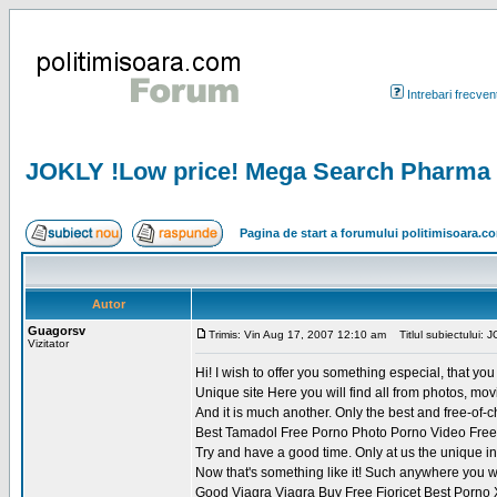
Intrebari frecven
JOKLY !Low price! Mega Search Pharma 
Pagina de start a forumului politimisoara.c
Autor
Guagorsv
Trimis: Vin Aug 17, 2007 12:10 am
Titlul subiectului:
Vizitator
Hi! I wish to offer you something especial, that yo
Unique site Here you will find all from photos, movi
And it is much another. Only the best and free-of-c
Best Tamadol Free Porno Photo Porno Video Free
Try and have a good time. Only at us the unique i
Now that's something like it! Such anywhere you will
Good Viagra Viagra Buy Free Fioricet Best Porno