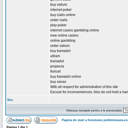
buy valium
internet poker
buy cialis online
order cialis
play poker
internet casino gambling online
new online casino
online gambling
order valium
buy tramadol
ultram
tramadol
propecia
fioricet
buy tramadol online
buy xanax
With all respect for administration of this site
Excuse for inconveniences. Also do not hold a ha
Sus
Afiseaza mesajele pentru a le previzualiza:
Pagina de start a forumului politimisoara.c
Pagina
1
din
1