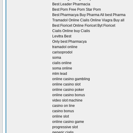
Best Leader Pharmacia
Best Porn Free Porn Star Porn
Best Pharmacya Buy Pharma All best Pharma
Tramadol Online Cialis Online Viagra Buy all
Best Fioricet Online Fioricet Byt Fioricet
Cialis Online buy Cialis
Levitra Best
Only best Pharmacya
tramadol online
carisoprodol
soma
cialis online
soma online
mlm lead
online casino gambling
online casino slot
online casino poker
online casino bonus
video slot machine
casino on line
casino bonus
online slot
online casino game
progressive slot
generic cialis