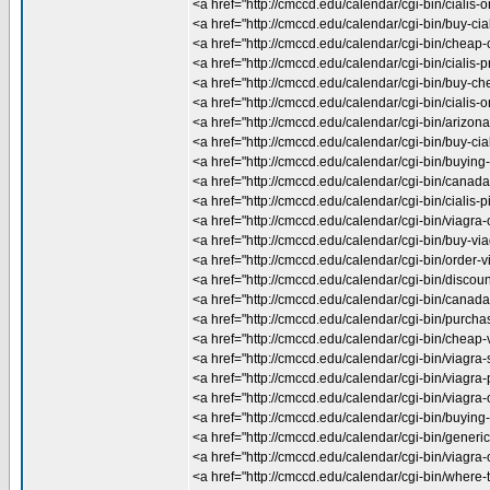
<a href="http://cmccd.edu/calendar/cgi-bin/cialis
<a href="http://cmccd.edu/calendar/cgi-bin/buy-cia
<a href="http://cmccd.edu/calendar/cgi-bin/cheap-
<a href="http://cmccd.edu/calendar/cgi-bin/cialis-
<a href="http://cmccd.edu/calendar/cgi-bin/buy-ch
<a href="http://cmccd.edu/calendar/cgi-bin/cialis-
<a href="http://cmccd.edu/calendar/cgi-bin/arizon
<a href="http://cmccd.edu/calendar/cgi-bin/buy-ci
<a href="http://cmccd.edu/calendar/cgi-bin/buying-
<a href="http://cmccd.edu/calendar/cgi-bin/canada
<a href="http://cmccd.edu/calendar/cgi-bin/cialis-p
<a href="http://cmccd.edu/calendar/cgi-bin/viagra
<a href="http://cmccd.edu/calendar/cgi-bin/buy-v
<a href="http://cmccd.edu/calendar/cgi-bin/order-
<a href="http://cmccd.edu/calendar/cgi-bin/discou
<a href="http://cmccd.edu/calendar/cgi-bin/canad
<a href="http://cmccd.edu/calendar/cgi-bin/purch
<a href="http://cmccd.edu/calendar/cgi-bin/cheap-
<a href="http://cmccd.edu/calendar/cgi-bin/viagra-
<a href="http://cmccd.edu/calendar/cgi-bin/viagra-
<a href="http://cmccd.edu/calendar/cgi-bin/viagr
<a href="http://cmccd.edu/calendar/cgi-bin/buyin
<a href="http://cmccd.edu/calendar/cgi-bin/generi
<a href="http://cmccd.edu/calendar/cgi-bin/viagra-
<a href="http://cmccd.edu/calendar/cgi-bin/where-