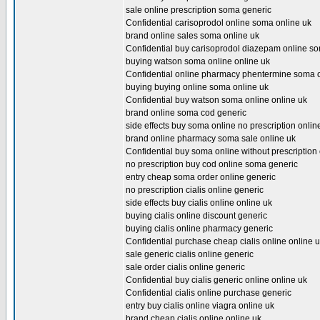
sale online prescription soma generic
Confidential carisoprodol online soma online uk
brand online sales soma online uk
Confidential buy carisoprodol diazepam online so
buying watson soma online online uk
Confidential online pharmacy phentermine soma o
buying buying online soma online uk
Confidential buy watson soma online online uk
brand online soma cod generic
side effects buy soma online no prescription onlin
brand online pharmacy soma sale online uk
Confidential buy soma online without prescription
no prescription buy cod online soma generic
entry cheap soma order online generic
no prescription cialis online generic
side effects buy cialis online online uk
buying cialis online discount generic
buying cialis online pharmacy generic
Confidential purchase cheap cialis online online 
sale generic cialis online generic
sale order cialis online generic
Confidential buy cialis generic online online uk
Confidential cialis online purchase generic
entry buy cialis online viagra online uk
brand cheap cialis online online uk