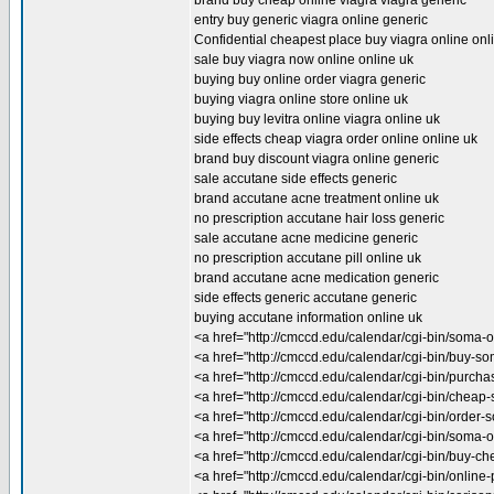
brand buy cheap online viagra viagra generic
entry buy generic viagra online generic
Confidential cheapest place buy viagra online onl
sale buy viagra now online online uk
buying buy online order viagra generic
buying viagra online store online uk
buying buy levitra online viagra online uk
side effects cheap viagra order online online uk
brand buy discount viagra online generic
sale accutane side effects generic
brand accutane acne treatment online uk
no prescription accutane hair loss generic
sale accutane acne medicine generic
no prescription accutane pill online uk
brand accutane acne medication generic
side effects generic accutane generic
buying accutane information online uk
<a href="http://cmccd.edu/calendar/cgi-bin/soma
<a href="http://cmccd.edu/calendar/cgi-bin/buy-s
<a href="http://cmccd.edu/calendar/cgi-bin/purch
<a href="http://cmccd.edu/calendar/cgi-bin/cheap
<a href="http://cmccd.edu/calendar/cgi-bin/order
<a href="http://cmccd.edu/calendar/cgi-bin/soma
<a href="http://cmccd.edu/calendar/cgi-bin/buy-
<a href="http://cmccd.edu/calendar/cgi-bin/onlin