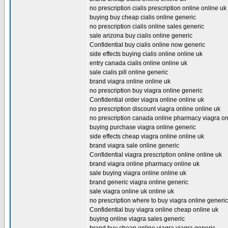
no prescription cialis prescription online online uk
buying buy cheap cialis online generic
no prescription cialis online sales generic
sale arizona buy cialis online generic
Confidential buy cialis online now generic
side effects buying cialis online online uk
entry canada cialis online online uk
sale cialis pill online generic
brand viagra online online uk
no prescription buy viagra online generic
Confidential order viagra online online uk
no prescription discount viagra online online uk
no prescription canada online pharmacy viagra on
buying purchase viagra online generic
side effects cheap viagra online online uk
brand viagra sale online generic
Confidential viagra prescription online online uk
brand viagra online pharmacy online uk
sale buying viagra online online uk
brand generic viagra online generic
sale viagra online uk online uk
no prescription where to buy viagra online generic
Confidential buy viagra online cheap online uk
buying online viagra sales generic