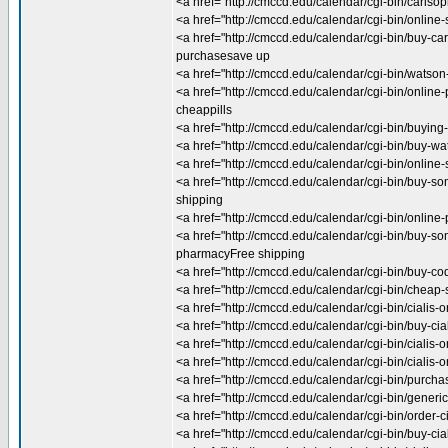
<a href="http://cmccd.edu/calendar/cgi-bin/caris
<a href="http://cmccd.edu/calendar/cgi-bin/onlin
<a href="http://cmccd.edu/calendar/cgi-bin/buy-
purchasesave up
<a href="http://cmccd.edu/calendar/cgi-bin/wats
<a href="http://cmccd.edu/calendar/cgi-bin/onli
cheappills
<a href="http://cmccd.edu/calendar/cgi-bin/buyin
<a href="http://cmccd.edu/calendar/cgi-bin/buy-
<a href="http://cmccd.edu/calendar/cgi-bin/onlin
<a href="http://cmccd.edu/calendar/cgi-bin/buy-s
shipping
<a href="http://cmccd.edu/calendar/cgi-bin/onli
<a href="http://cmccd.edu/calendar/cgi-bin/buy-so
pharmacyFree shipping
<a href="http://cmccd.edu/calendar/cgi-bin/buy-
<a href="http://cmccd.edu/calendar/cgi-bin/cheap
<a href="http://cmccd.edu/calendar/cgi-bin/cialis-o
<a href="http://cmccd.edu/calendar/cgi-bin/buy-cia
<a href="http://cmccd.edu/calendar/cgi-bin/cialis-
<a href="http://cmccd.edu/calendar/cgi-bin/cialis
<a href="http://cmccd.edu/calendar/cgi-bin/purch
<a href="http://cmccd.edu/calendar/cgi-bin/generic
<a href="http://cmccd.edu/calendar/cgi-bin/order-ci
<a href="http://cmccd.edu/calendar/cgi-bin/buy-cia