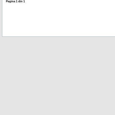
Pagina
1
din
1