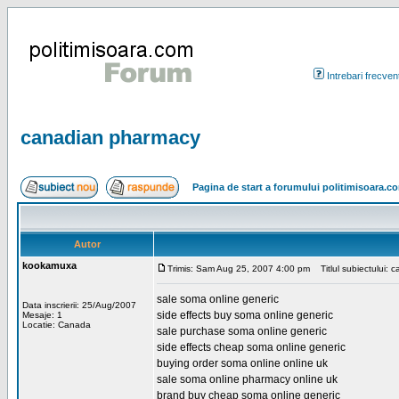
Intrebari frecven
canadian pharmacy
Pagina de start a forumului politimisoara.c
Autor
kookamuxa
Trimis: Sam Aug 25, 2007 4:00 pm
Titlul subiectului: 
sale soma online generic
Data inscrierii: 25/Aug/2007
side effects buy soma online generic
Mesaje: 1
Locatie: Canada
sale purchase soma online generic
side effects cheap soma online generic
buying order soma online online uk
sale soma online pharmacy online uk
brand buy cheap soma online generic