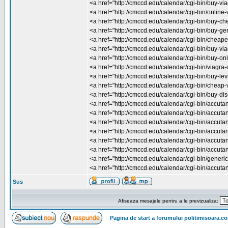
<a href="http://cmccd.edu/calendar/cgi-bin/buy-v
<a href="http://cmccd.edu/calendar/cgi-bin/online
<a href="http://cmccd.edu/calendar/cgi-bin/buy-ch
<a href="http://cmccd.edu/calendar/cgi-bin/buy-ge
<a href="http://cmccd.edu/calendar/cgi-bin/cheap
<a href="http://cmccd.edu/calendar/cgi-bin/buy-v
<a href="http://cmccd.edu/calendar/cgi-bin/buy-on
<a href="http://cmccd.edu/calendar/cgi-bin/viagra
<a href="http://cmccd.edu/calendar/cgi-bin/buy-levi
<a href="http://cmccd.edu/calendar/cgi-bin/cheap
<a href="http://cmccd.edu/calendar/cgi-bin/buy-di
<a href="http://cmccd.edu/calendar/cgi-bin/accuta
<a href="http://cmccd.edu/calendar/cgi-bin/accut
<a href="http://cmccd.edu/calendar/cgi-bin/accuta
<a href="http://cmccd.edu/calendar/cgi-bin/accu
<a href="http://cmccd.edu/calendar/cgi-bin/accuta
<a href="http://cmccd.edu/calendar/cgi-bin/accu
<a href="http://cmccd.edu/calendar/cgi-bin/gener
<a href="http://cmccd.edu/calendar/cgi-bin/accuta
Sus
Afiseaza mesajele pentru a le previzualiza:
Pagina de start a forumului politimisoara.c