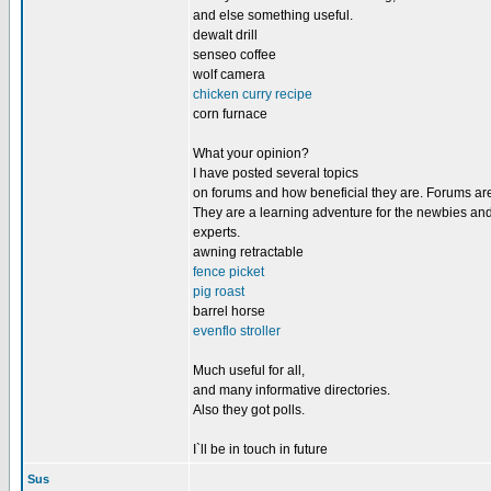
and else something useful.
dewalt drill
senseo coffee
wolf camera
chicken curry recipe
corn furnace
What your opinion?
I have posted several topics
on forums and how beneficial they are. Forums are
They are a learning adventure for the newbies and
experts.
awning retractable
fence picket
pig roast
barrel horse
evenflo stroller
Much useful for all,
and many informative directories.
Also they got polls.
I`ll be in touch in future
Sus