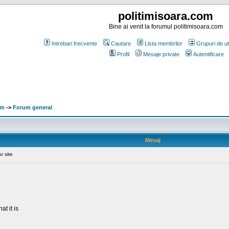
politimisoara.com
Bine ai venit la forumul politimisoara.com
Intrebari frecvente
Cautare
Lista membrilor
Grupuri de uti
Profil
Mesaje private
Autentificare
om
->
Forum general
Mesaj
r site
at it is