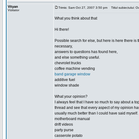
Vityan
Trimis: Sam Oct 27, 2007 3:50 pm
Titlul subiectului: Ou
Vizitator
What you think about that
Hi there!
Possible search for else, but here is here there is th
necessary,
answers to questions has found here,
and else something useful.
chevrolet trucks
coffee machine vending
band garage window
additive fuel
window shade
What your opinion?
I always feel that I have so much to say about a top
thread and see that every aspect of my opinion h
usually much better than I could have said myself.
motherboard manual
drift videos
party purse
casserole potato