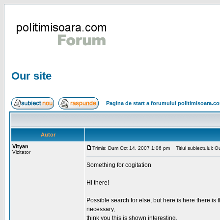
Our site
Pagina de start a forumului politimisoara.c
Autor
Vityan
Trimis: Dum Oct 14, 2007 1:06 pm
Titlul subiectului: Ou
Vizitator
Something for cogitation
Hi there!
Possible search for else, but here is here there is th
necessary,
think you this is shown interesting,