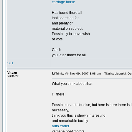
carriage horse
Has found there all
that searched for,
and plenty of
material on subject.
Possibility to leave wish
or vote.
Catch
you later, thanx for all
Sus
Vityan
Trimis: Vin Nov 09, 2007 3:08 am
Titlul subiectului: Our
Vizitator
What you think about that
Hi there!
Possible search for else, but here is here there is th
necessary,
think you this is shown interesting,
and remarkable facility.
auto trader
yamaha boat motors