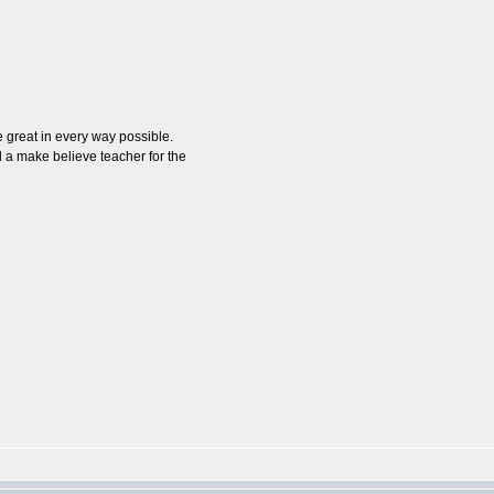
 great in every way possible.
 a make believe teacher for the