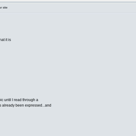
r site
at it is
ic until I read through a
as already been expressed...and