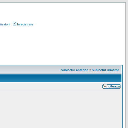
lizatori
Inregistrare
Subiectul anterior
::
Subiectul urmator