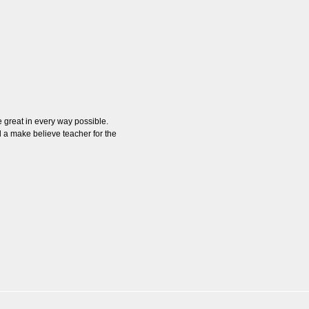
 great in every way possible.
 a make believe teacher for the