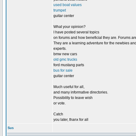
used boat values
trumpet
guitar center
What your opinion?
I have posted several topics
on forums and how beneficial they are. Forums are
They are a learning adventure for the newbies and
experts.
bmw new cars
old gmc trucks
ford mustang parts
bus for sale
guitar center
Much useful for all,
and many informative directories.
Possibility to leave wish
or vote.
Catch
you later, thanx for all
Sus